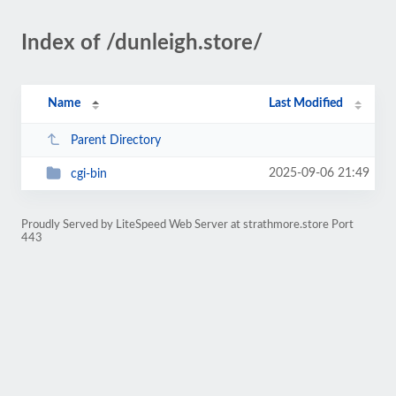
Index of /dunleigh.store/
Name
Last Modified
Parent Directory
2025-09-06 21:49
cgi-bin
Proudly Served by LiteSpeed Web Server at strathmore.store Port
443