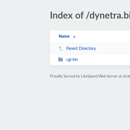
Index of /dynetra.b
Name
Parent Directory
cgi-bin
Proudly Served by LiteSpeed Web Server at str