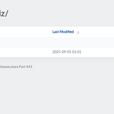
iz/
Last Modified
2025-09-05 01:01
athmore.store Port 443