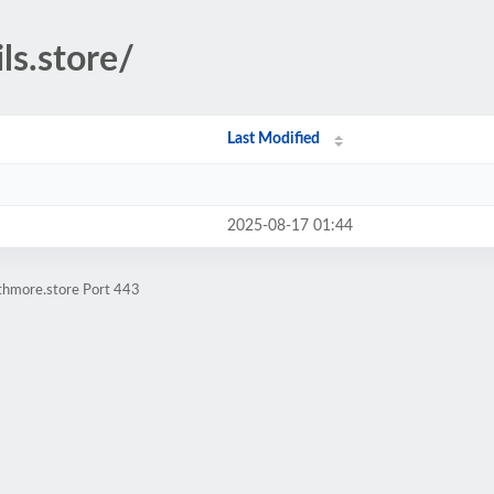
ls.store/
Last Modified
2025-08-17 01:44
athmore.store Port 443