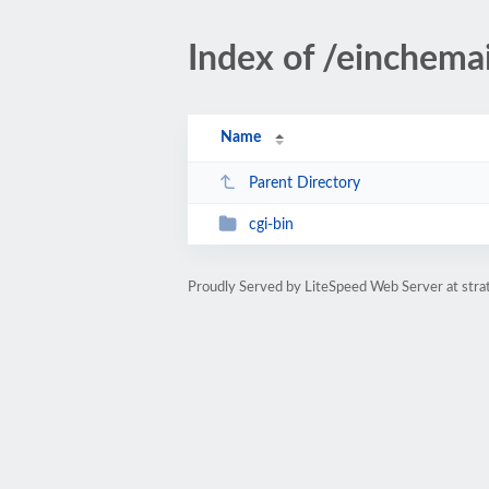
Index of /einchemai
Name
Parent Directory
cgi-bin
Proudly Served by LiteSpeed Web Server at str