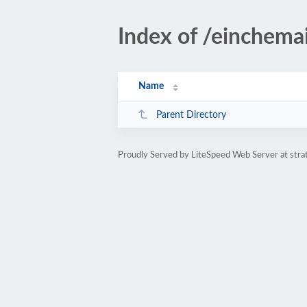
Index of /einchemai
Name
Parent Directory
Proudly Served by LiteSpeed Web Server at str