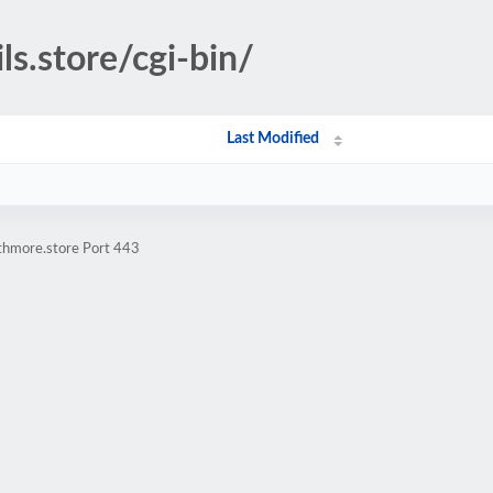
ls.store/cgi-bin/
Last Modified
athmore.store Port 443