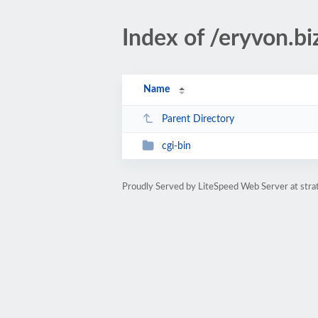
Index of /eryvon.bi
Name
Parent Directory
cgi-bin
Proudly Served by LiteSpeed Web Server at str