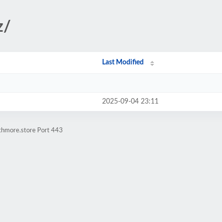
z/
Last Modified
2025-09-04 23:11
athmore.store Port 443