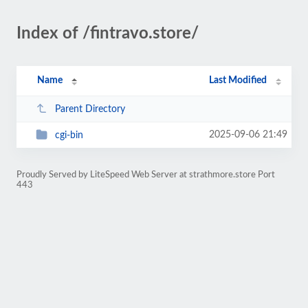
Index of /fintravo.store/
Name
Last Modified
Parent Directory
2025-09-06 21:49
cgi-bin
Proudly Served by LiteSpeed Web Server at strathmore.store Port
443