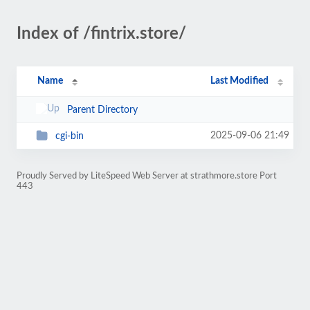
Index of /fintrix.store/
Name
Last Modified
Parent Directory
2025-09-06 21:49
cgi-bin
Proudly Served by LiteSpeed Web Server at strathmore.store Port
443