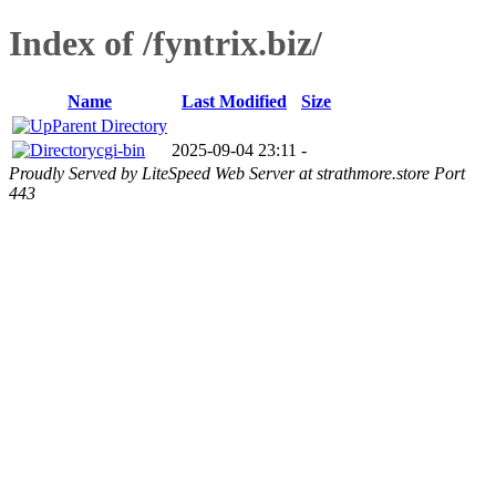
Index of /fyntrix.biz/
Name
Last Modified
Size
Parent Directory
cgi-bin
2025-09-04 23:11
-
Proudly Served by LiteSpeed Web Server at strathmore.store Port
443