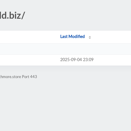
ld.biz/
Last Modified
2025-09-04 23:09
athmore.store Port 443