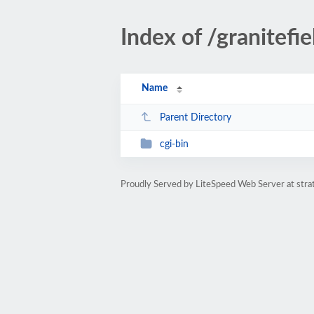
Index of /granitefie
Name
Parent Directory
cgi-bin
Proudly Served by LiteSpeed Web Server at str