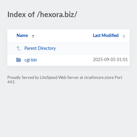
Index of /hexora.biz/
Name
Last Modified
Parent Directory
2025-09-05 01:01
cgi-bin
Proudly Served by LiteSpeed Web Server at strathmore.store Port
443