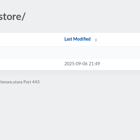
.store/
Last Modified
2025-09-06 21:49
athmore.store Port 443