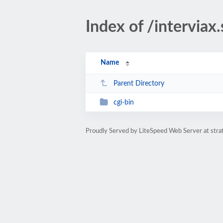
Index of /interviax
Name
Parent Directory
cgi-bin
Proudly Served by LiteSpeed Web Server at str