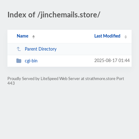
Index of /jinchemails.store/
Name
Last Modified
Parent Directory
2025-08-17 01:44
cgi-bin
Proudly Served by LiteSpeed Web Server at strathmore.store Port
443