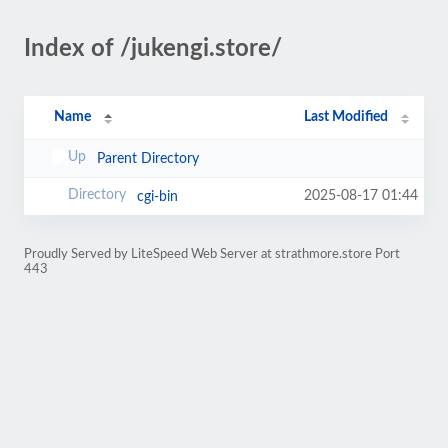
Index of /jukengi.store/
Name
Last Modified
Parent Directory
2025-08-17 01:44
cgi-bin
Proudly Served by LiteSpeed Web Server at strathmore.store Port
443