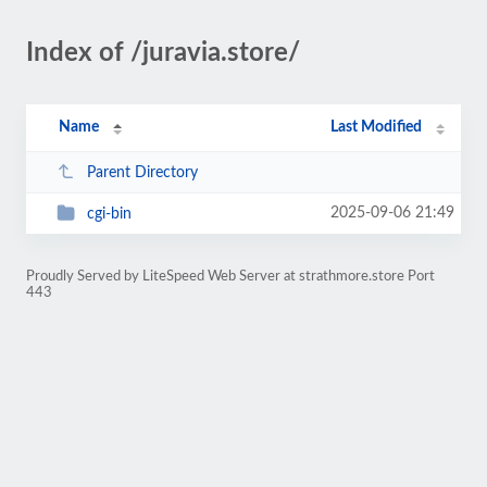
Index of /juravia.store/
Name
Last Modified
Parent Directory
2025-09-06 21:49
cgi-bin
Proudly Served by LiteSpeed Web Server at strathmore.store Port
443