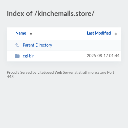
Index of /kinchemails.store/
Name
Last Modified
Parent Directory
2025-08-17 01:44
cgi-bin
Proudly Served by LiteSpeed Web Server at strathmore.store Port
443