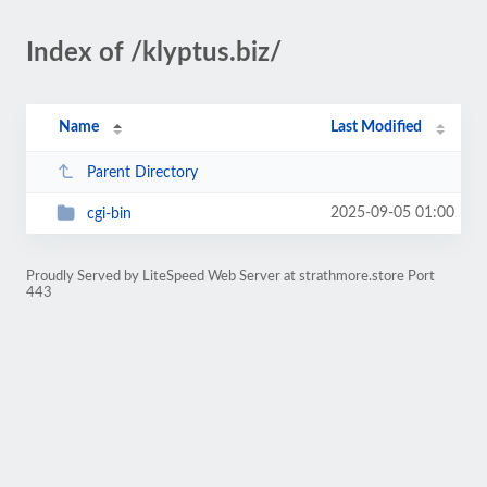
Index of /klyptus.biz/
Name
Last Modified
Parent Directory
2025-09-05 01:00
cgi-bin
Proudly Served by LiteSpeed Web Server at strathmore.store Port
443