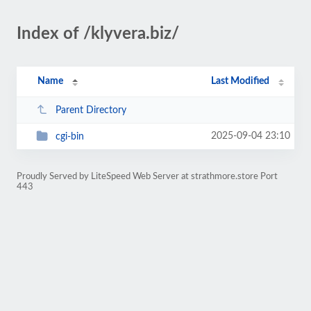
Index of /klyvera.biz/
Name
Last Modified
Parent Directory
2025-09-04 23:10
cgi-bin
Proudly Served by LiteSpeed Web Server at strathmore.store Port
443