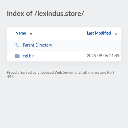
Index of /lexindus.store/
Name
Last Modified
Parent Directory
2025-09-06 21:49
cgi-bin
Proudly Served by LiteSpeed Web Server at strathmore.store Port
443