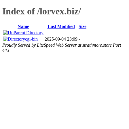
Index of /lorvex.biz/
Name
Last Modified
Size
Parent Directory
cgi-bin
2025-09-04 23:09
-
Proudly Served by LiteSpeed Web Server at strathmore.store Port
443