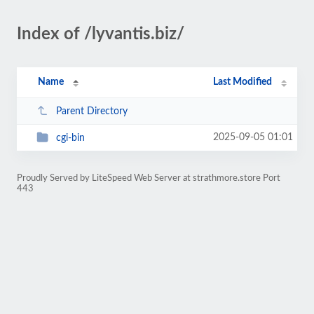
Index of /lyvantis.biz/
Name
Last Modified
Parent Directory
2025-09-05 01:01
cgi-bin
Proudly Served by LiteSpeed Web Server at strathmore.store Port
443