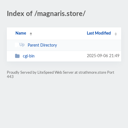
Index of /magnaris.store/
Name
Last Modified
Parent Directory
2025-09-06 21:49
cgi-bin
Proudly Served by LiteSpeed Web Server at strathmore.store Port
443