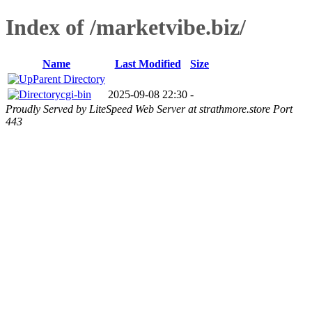
Index of /marketvibe.biz/
Name
Last Modified
Size
Parent Directory
cgi-bin
2025-09-08 22:30
-
Proudly Served by LiteSpeed Web Server at strathmore.store Port
443