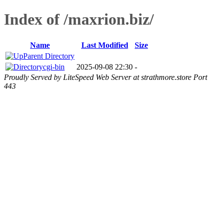
Index of /maxrion.biz/
Name
Last Modified
Size
Parent Directory
cgi-bin
2025-09-08 22:30
-
Proudly Served by LiteSpeed Web Server at strathmore.store Port
443