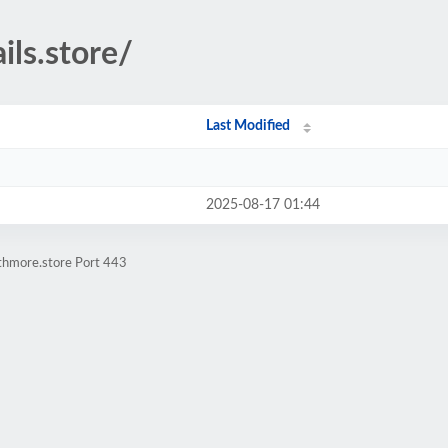
ils.store/
Last Modified
2025-08-17 01:44
athmore.store Port 443