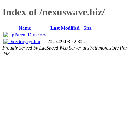
Index of /nexuswave.biz/
Name
Last Modified
Size
Parent Directory
cgi-bin
2025-09-08 22:30
-
Proudly Served by LiteSpeed Web Server at strathmore.store Port
443