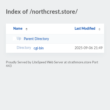
Index of /northcrest.store/
Name
Last Modified
Parent Directory
2025-09-06 21:49
cgi-bin
Proudly Served by LiteSpeed Web Server at strathmore.store Port
443