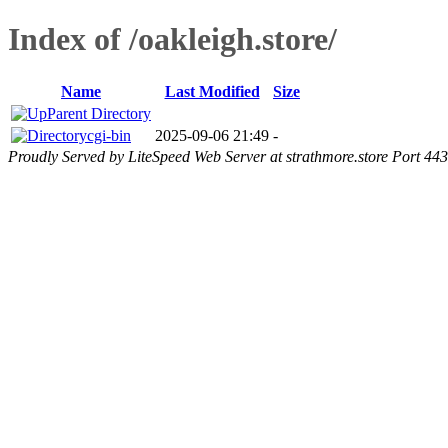
Index of /oakleigh.store/
Name
Last Modified
Size
Parent Directory
cgi-bin
2025-09-06 21:49
-
Proudly Served by LiteSpeed Web Server at strathmore.store Port 443