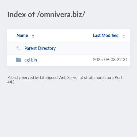
Index of /omnivera.biz/
Name
Last Modified
Parent Directory
2025-09-08 22:31
cgi-bin
Proudly Served by LiteSpeed Web Server at strathmore.store Port
443