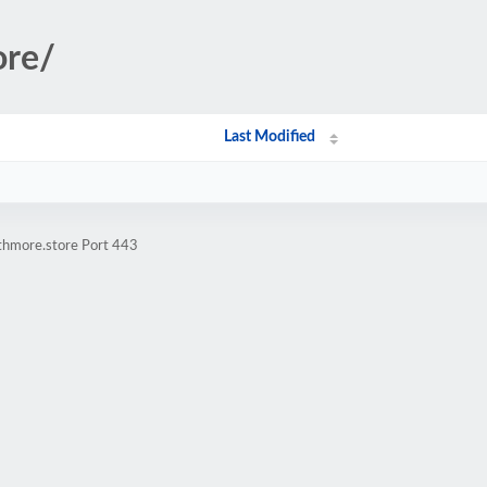
ore/
Last Modified
athmore.store Port 443