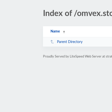
Index of /omvex.st
Name
Parent Directory
Proudly Served by LiteSpeed Web Server at str