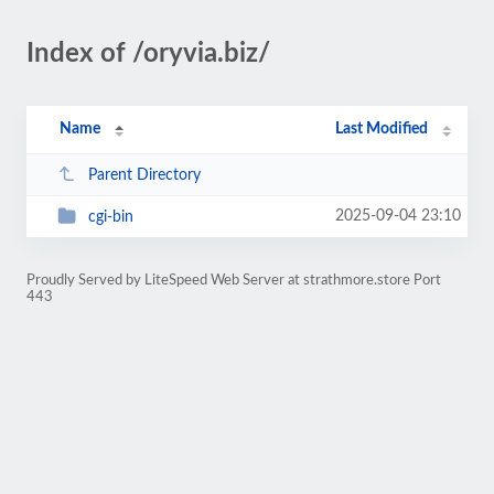
Index of /oryvia.biz/
Name
Last Modified
Parent Directory
2025-09-04 23:10
cgi-bin
Proudly Served by LiteSpeed Web Server at strathmore.store Port
443