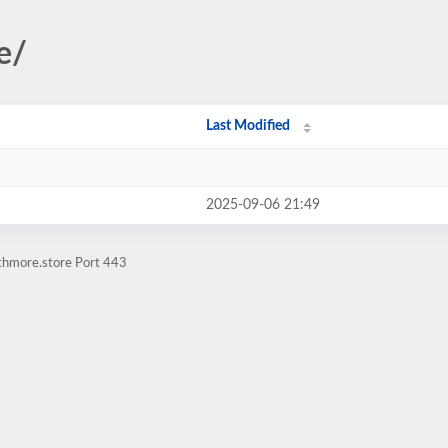
e/
Last Modified
2025-09-06 21:49
athmore.store Port 443