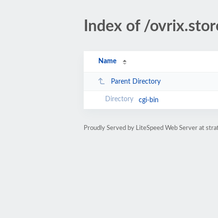
Index of /ovrix.stor
Name
Parent Directory
cgi-bin
Proudly Served by LiteSpeed Web Server at str