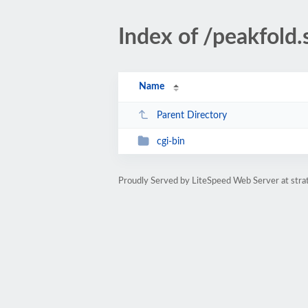
Index of /peakfold.
Name
Parent Directory
cgi-bin
Proudly Served by LiteSpeed Web Server at str