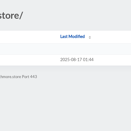
store/
Last Modified
2025-08-17 01:44
athmore.store Port 443