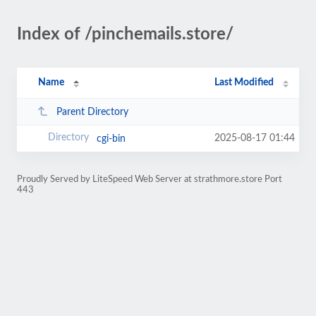
Index of /pinchemails.store/
Name
Last Modified
Parent Directory
2025-08-17 01:44
cgi-bin
Proudly Served by LiteSpeed Web Server at strathmore.store Port
443