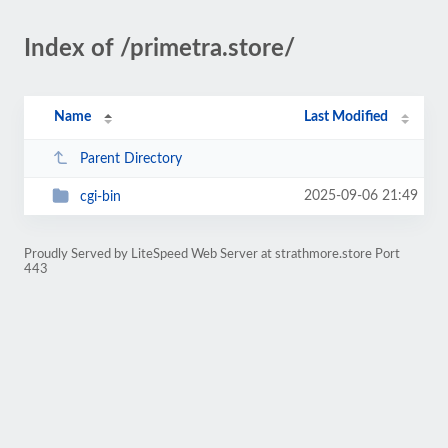
Index of /primetra.store/
Name
Last Modified
Parent Directory
2025-09-06 21:49
cgi-bin
Proudly Served by LiteSpeed Web Server at strathmore.store Port
443