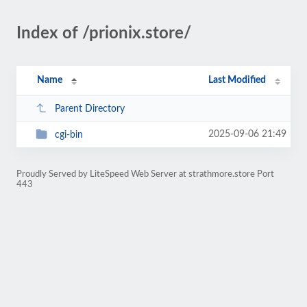
Index of /prionix.store/
Name
Last Modified
Parent Directory
2025-09-06 21:49
cgi-bin
Proudly Served by LiteSpeed Web Server at strathmore.store Port
443