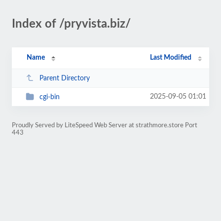
Index of /pryvista.biz/
Name
Last Modified
Parent Directory
2025-09-05 01:01
cgi-bin
Proudly Served by LiteSpeed Web Server at strathmore.store Port
443