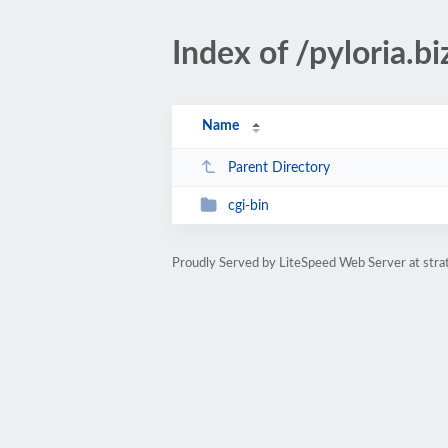
Index of /pyloria.bi
Name
Parent Directory
cgi-bin
Proudly Served by LiteSpeed Web Server at str