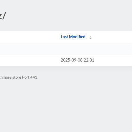
z/
Last Modified
2025-09-08 22:31
athmore.store Port 443