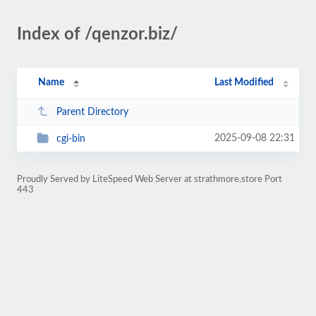
Index of /qenzor.biz/
Name
Last Modified
Parent Directory
2025-09-08 22:31
cgi-bin
Proudly Served by LiteSpeed Web Server at strathmore.store Port
443