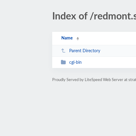
Index of /redmont.
Name
Parent Directory
cgi-bin
Proudly Served by LiteSpeed Web Server at str