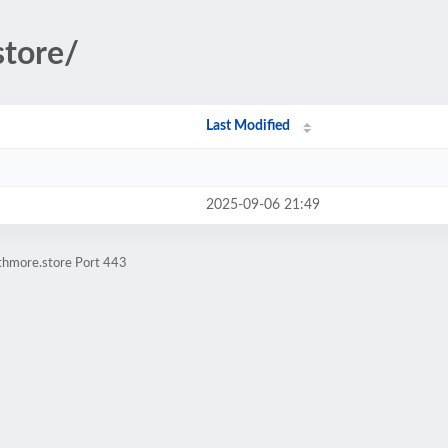
store/
Last Modified
2025-09-06 21:49
athmore.store Port 443