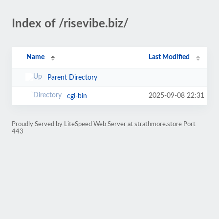
Index of /risevibe.biz/
Name
Last Modified
Parent Directory
2025-09-08 22:31
cgi-bin
Proudly Served by LiteSpeed Web Server at strathmore.store Port
443