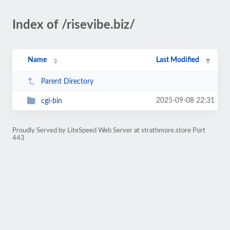
Index of /risevibe.biz/
Name
Last Modified
Parent Directory
2025-09-08 22:31
cgi-bin
Proudly Served by LiteSpeed Web Server at strathmore.store Port
443