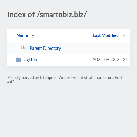
Index of /smartobiz.biz/
Name
Last Modified
Parent Directory
2025-09-08 22:31
cgi-bin
Proudly Served by LiteSpeed Web Server at strathmore.store Port
443