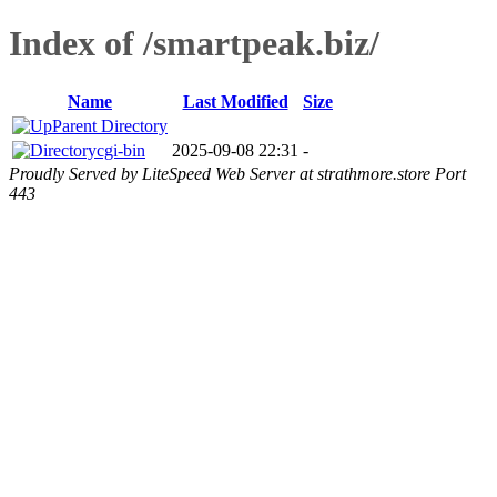
Index of /smartpeak.biz/
Name
Last Modified
Size
Parent Directory
cgi-bin
2025-09-08 22:31
-
Proudly Served by LiteSpeed Web Server at strathmore.store Port
443