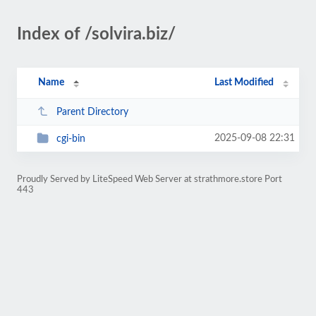
Index of /solvira.biz/
Name
Last Modified
Parent Directory
2025-09-08 22:31
cgi-bin
Proudly Served by LiteSpeed Web Server at strathmore.store Port
443