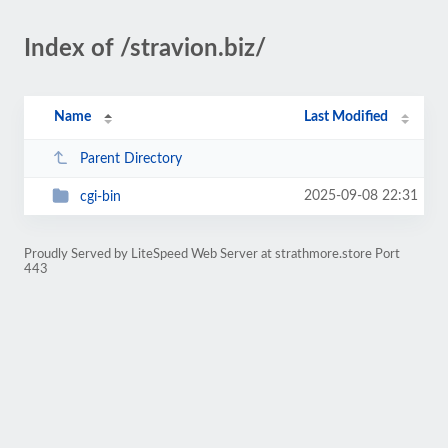
Index of /stravion.biz/
Name
Last Modified
Parent Directory
2025-09-08 22:31
cgi-bin
Proudly Served by LiteSpeed Web Server at strathmore.store Port
443