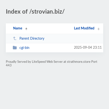
Index of /strovian.biz/
Name
Last Modified
Parent Directory
2025-09-04 23:11
cgi-bin
Proudly Served by LiteSpeed Web Server at strathmore.store Port
443