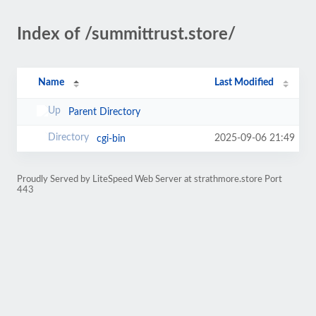
Index of /summittrust.store/
Name
Last Modified
Parent Directory
2025-09-06 21:49
cgi-bin
Proudly Served by LiteSpeed Web Server at strathmore.store Port
443