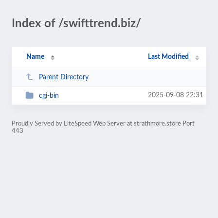
Index of /swifttrend.biz/
Name
Last Modified
Parent Directory
2025-09-08 22:31
cgi-bin
Proudly Served by LiteSpeed Web Server at strathmore.store Port
443