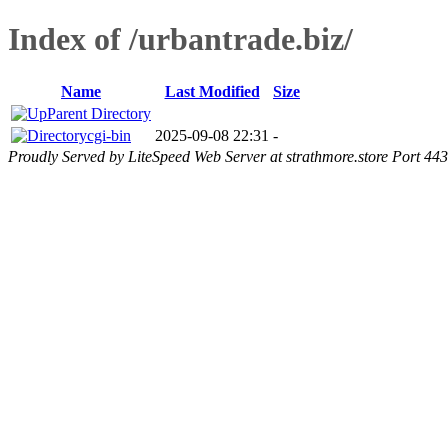
Index of /urbantrade.biz/
Name
Last Modified
Size
Parent Directory
cgi-bin
2025-09-08 22:31
-
Proudly Served by LiteSpeed Web Server at strathmore.store Port 443