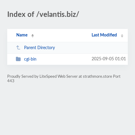
Index of /velantis.biz/
Name
Last Modified
Parent Directory
2025-09-05 01:01
cgi-bin
Proudly Served by LiteSpeed Web Server at strathmore.store Port
443